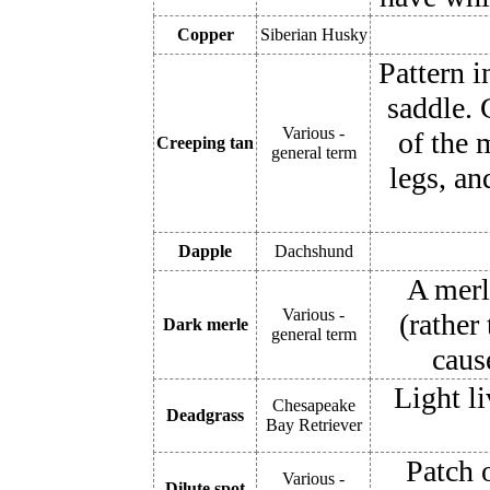
Copper
Siberian Husky
Pattern i
saddle. 
Various -
of the 
Creeping tan
general term
legs, an
Dapple
Dachshund
A merl
Various -
(rather
Dark merle
general term
caus
Light l
Chesapeake
Deadgrass
Bay Retriever
Patch o
Various -
Dilute spot