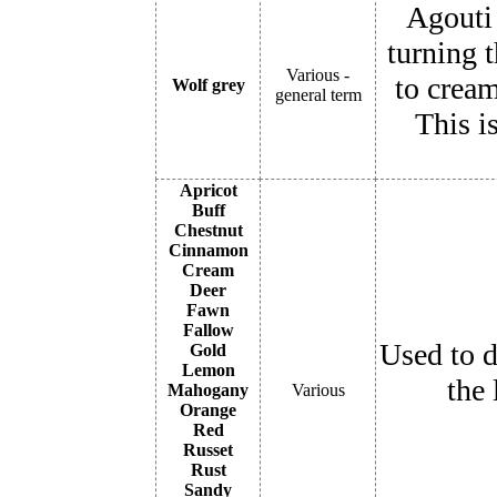
Agouti 
turning t
Various -
to cream
Wolf grey
general term
This i
Apricot
Buff
Chestnut
Cinnamon
Cream
Deer
Fawn
Fallow
Used to d
Gold
Lemon
the 
Mahogany
Various
Orange
Red
Russet
Rust
Sandy