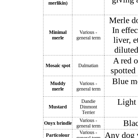
merlikin)
Merle do
In effe
Minimal
Various -
merle
general term
liver, 
dilute
A red o
Mosaic spot
Dalmatian
spotted
Blue me
Muddy
Various -
merle
general term
Light
Dandie
Mustard
Dinmont
Terrier
Various -
Blac
Onyx brindle
general term
Various -
Any dog w
Particolour
general term