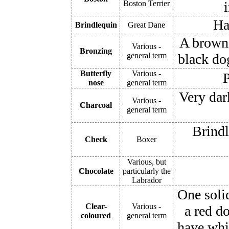
Boston Terrier
Ha
Brindlequin
Great Dane
A browni
Various -
Bronzing
general term
black do
Butterfly
Various -
P
nose
general term
Very dark
Various -
Charcoal
general term
Brindl
Check
Boxer
Various, but
Chocolate
particularly the
Labrador
One solid
Clear-
Various -
a red d
coloured
general term
have whi