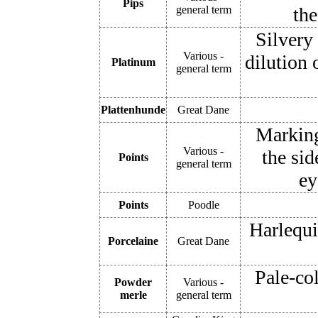
Pips
general term
the
Silvery
Various -
dilution 
Platinum
general term
Plattenhunde
Great Dane
Markings
Various -
the sid
Points
general term
ey
Points
Poodle
Harlequi
Porcelaine
Great Dane
Pale-co
Powder
Various -
merle
general term