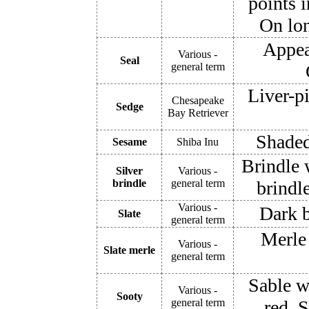
points i
On lon
Appea
Various -
Seal
general term
Liver-p
Chesapeake
Sedge
Bay Retriever
Shaded
Sesame
Shiba Inu
Brindle w
Silver
Various -
brindle
general term
brindle
Various -
Dark b
Slate
general term
Merle
Various -
Slate merle
general term
Sable w
Various -
Sooty
general term
red. 