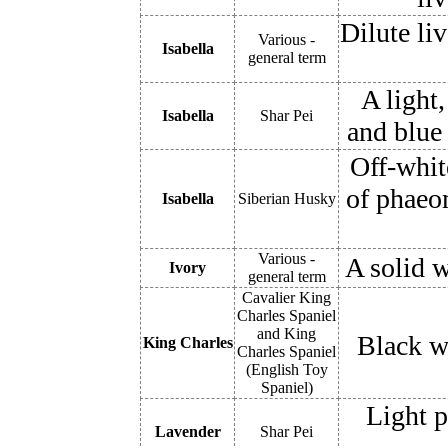
Dilute li
Various -
Isabella
general term
A light
Isabella
Shar Pei
and blue 
Off-whit
of phaeo
Isabella
Siberian Husky
Various -
A solid w
Ivory
general term
Cavalier King
Charles Spaniel
and King
Black wi
King Charles
Charles Spaniel
(English Toy
Spaniel)
Light p
Lavender
Shar Pei