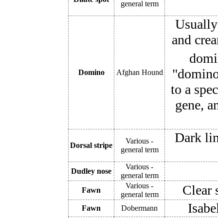
general term
Usually
and crea
domin
"domino"
Domino
Afghan Hound
to a spe
gene, a
Dark li
Various -
Dorsal stripe
general term
Various -
Dudley nose
general term
Various -
Clear 
Fawn
general term
Isabe
Fawn
Dobermann