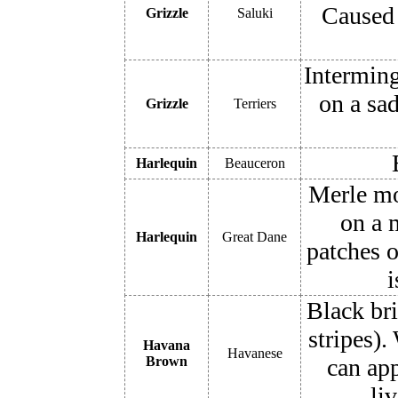
Caused 
Grizzle
Saluki
Interming
on a sad
Grizzle
Terriers
Harlequin
Beauceron
Merle mo
on a m
Harlequin
Great Dane
patches o
i
Black bri
stripes)
Havana
Havanese
Brown
can app
li