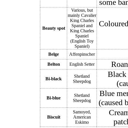
some ban
Various, but
mainly Cavalier
King Charles
Coloured 
Spaniel and
Beauty spot
King Charles
Spaniel
(English Toy
Spaniel)
Belge
Affenpinscher
Roan 
Belton
English Setter
Black 
Shetland
Bi-black
Sheepdog
(ca
Blue mer
Shetland
Bi-blue
Sheepdog
(caused b
Cream 
Samoyed,
Biscuit
American
patc
Eskimo