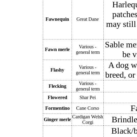
Harleq
patches
Fawnequin
Great Dane
may stil
Sable mer
Various -
Fawn merle
general term
be v
A dog wi
Various -
Flashy
general term
breed, or
Various -
Flecking
general term
Flowered
Shar Pei
F
Formentino
Cane Corso
Cardigan Welsh
Brindle
Ginger merle
Corgi
Black/b