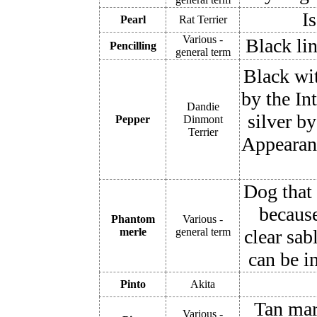
Is
Pearl
Rat Terrier
Various -
Black lin
Pencilling
general term
Black wit
by the In
Dandie
silver b
Pepper
Dinmont
Terrier
Appearanc
Dog that 
because
Phantom
Various -
merle
general term
clear sab
can be i
Pinto
Akita
Tan mar
Various -