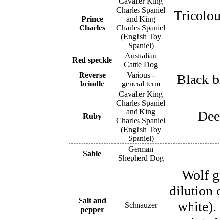
Cavalier King
Charles Spaniel
Tricolou
Prince
and King
Charles
Charles Spaniel
(English Toy
Spaniel)
Australian
Red speckle
Cattle Dog
Reverse
Various -
Black b
brindle
general term
Cavalier King
Charles Spaniel
and King
Deep
Ruby
Charles Spaniel
(English Toy
Spaniel)
German
Sable
Shepherd Dog
Wolf g
dilution 
Salt and
white).
Schnauzer
pepper