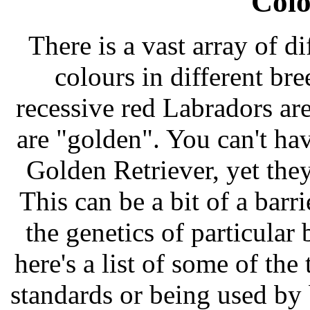
Colo
There is a vast array of d
colours in different br
recessive red Labradors ar
are "golden". You can't ha
Golden Retriever, yet they
This can be a bit of a bar
the genetics of particular 
here's a list of some of the
standards or being used by 