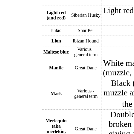
Light red
Light red
Siberian Husky
(and red)
Lilac
Shar Pei
Lion
Ibizan Hound
Various -
Maltese blue
general term
White mar
Mantle
Great Dane
(muzzle, 
Black (
muzzle a
Various -
Mask
general term
the
Double
Merlequin
broken 
(aka
Great Dane
merlekin,
giving 