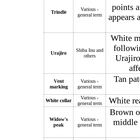
points 
Various -
Trindle
general term
appears 
White ma
followi
Shiba Inu and
Urajiro
others
Urajiro
aff
Tan pat
Vent
Various -
marking
general term
Various -
White re
White collar
general term
Brown o
Widow's
Various -
middle 
peak
general term