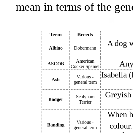
mean in terms of the gene
Term
Breeds
A dog w
Albino
Dobermann
American
Any 
ASCOB
Cocker Spaniel
Isabella (
Various -
Ash
general term
Greyish 
Sealyham
Badger
Terrier
When ha
Various -
colour.
Banding
general term