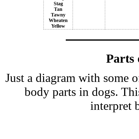
Stag
Tan
Tawny
Wheaten
Yellow
Parts 
Just a diagram with some o
body parts in dogs. Thi
interpret 