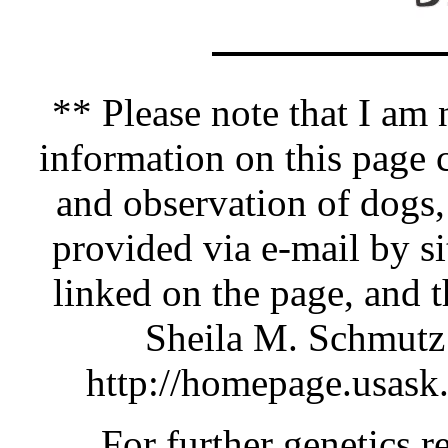
** Please note that I am n
information on this pag
and observation of dogs,
provided via e-mail by si
linked on the page, and 
Sheila M. Schmutz 
http://homepage.usask
For further genetics r