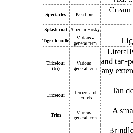
Cream 
Spectacles
Keeshond
Splash coat
Siberian Husky
Various -
Lig
Tiger brindle
general term
Literall
and tan-p
Tricolour
Various -
(tri)
general term
any exten
Tan do
Terriers and
Tricolour
hounds
A smal
Various -
Trim
general term
Brindle