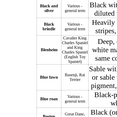
Black wit
Black and
Various -
silver
general term
diluted 
Heavily 
Black
Various -
brindle
general term
stripes
Cavalier King
Deep, 
Charles Spaniel
and King
white ma
Blenheim
Charles Spaniel
same co
(English Toy
Spaniel)
Sable wit
Basenji, Rat
or sable 
Blue fawn
Terrier
pigment, 
Black-p
Various -
Blue roan
general term
wh
Black (o
Great Dane,
Boston