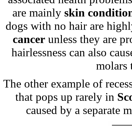
are mainly
skin conditio
dogs with no hair are highl
cancer
unless they are pr
hairlessness can also cau
molars 
The other example of recess
that pops up rarely in
Sc
caused by a separate m