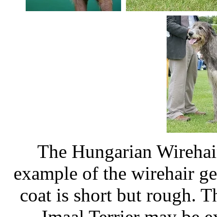
The Hungarian Wirehair
example of the wirehair g
coat is short but rough. 
Imaal Terrier may be e