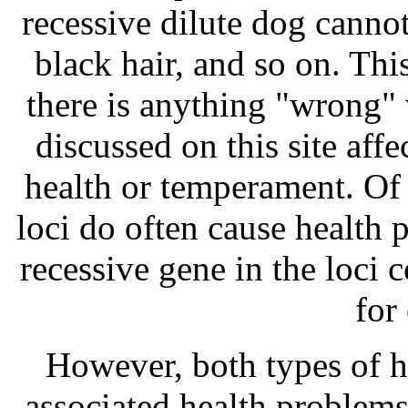
recessive dilute dog cannot
black hair, and so on. Thi
there is anything "wrong" 
discussed on this site aff
health or temperament. Of 
loci do often cause health 
recessive gene in the loci 
for
However, both types of 
associated health problems