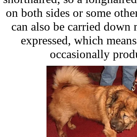
on both sides or some othe
can also be carried down
expressed, which means
occasionally prod