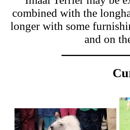
combined with the longhai
longer with some furnishi
and on th
Cu