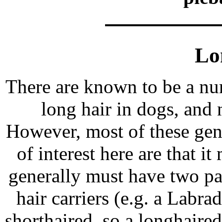
Lo
There are known to be a nu
long hair in dogs, and 
However, most of these gen
of interest here are that 
generally must have two pa
hair carriers (e.g. a Labr
shorthaired, so a longhair