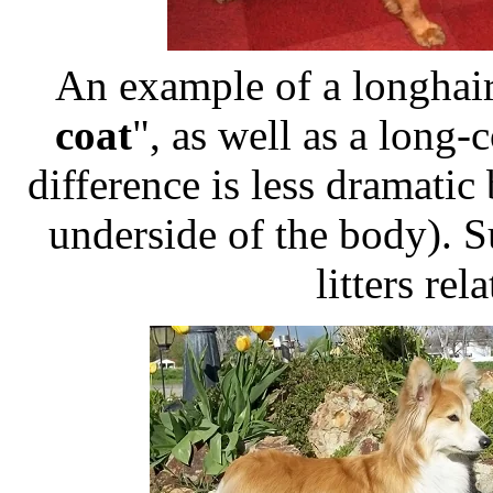
An example of a longhair
coat
", as well as a long-
difference is less dramatic 
underside of the body). S
litters rel