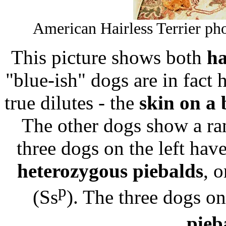
American Hairless Terrier ph
This picture shows both
ha
"blue-ish" dogs are in fact 
true dilutes - the
skin on a 
The other dogs show a r
three dogs on the left have
heterozygous piebalds
, 
p
(Ss
). The three dogs on
pieb