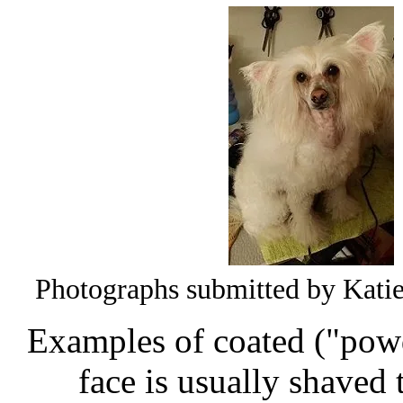
Photographs submitted by Katie 
Examples of coated ("pow
face is usually shaved 