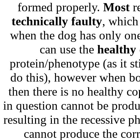
formed properly.
Most
re
technically faulty
, which
when the dog has only one 
can use the
healthy
protein/phenotype (as it st
do this), however when bot
then there is no healthy co
in question cannot be produ
resulting in the recessive p
cannot produce the corre