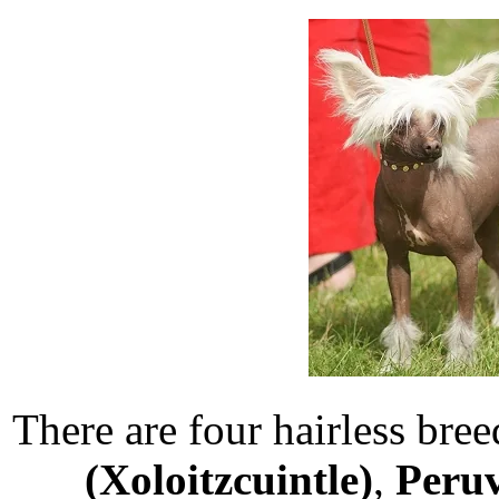
There are four hairless bree
(Xoloitzcuintle)
,
Peruv