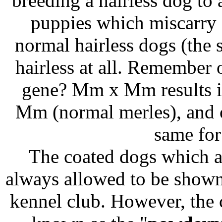
breeding a hairless dog to 
puppies which miscarry 
normal hairless dogs (the 
hairless at all. Remember 
gene? Mm x Mm results i
Mm (normal merles), and 
same for
The coated dogs which app
always allowed to be shown
kennel club. However, the 