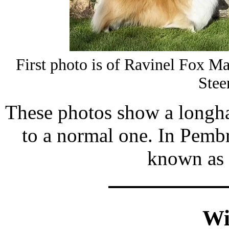
First photo is of Ravinel Fox 
Stee
These photos show a longh
to a normal one. In Pemb
known as 
Wi