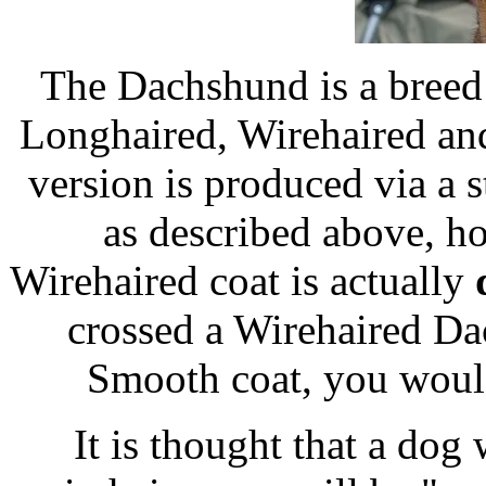
The Dachshund is a breed 
Longhaired, Wirehaired an
version is produced via a 
as described above, ho
Wirehaired coat is actually
crossed a Wirehaired Da
Smooth coat, you would
It is thought that a dog