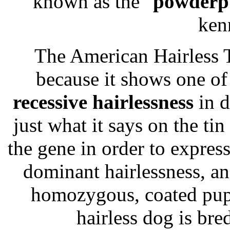
known as the "
powderp
ken
The American Hairless T
because it shows one o
recessive hairlessness
in d
just what it says on the ti
the gene in order to express 
dominant hairlessness, an
homozygous, coated pupp
hairless dog is bre