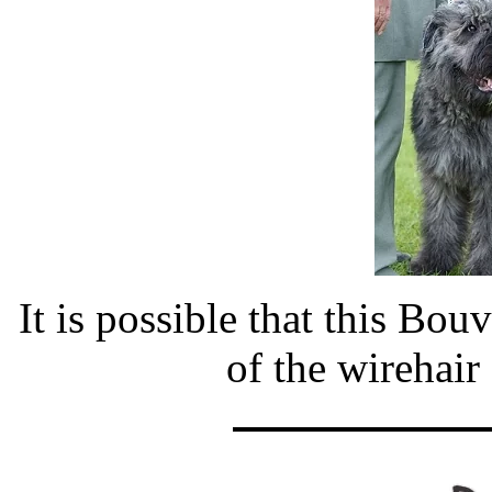
It is possible that this Bou
of the wirehair