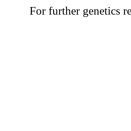
For further genetics r