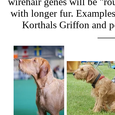
wirehair genes will be "r
with longer fur. Examples 
Korthals Griffon and p