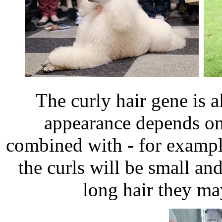
The curly hair gene is 
appearance depends on 
combined with - for examp
the curls will be small a
long hair they ma