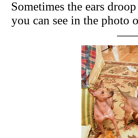
Sometimes the ears droop 
you can see in the photo 