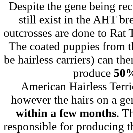
Despite the gene being rec
still exist in the AHT br
outcrosses are done to Rat 
The coated puppies from t
be hairless carriers) can th
produce
50
American Hairless Terrie
however the hairs on a ge
within a few months
. T
responsible for producing 