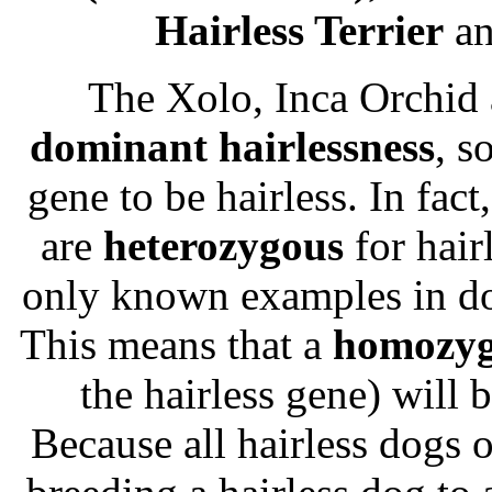
Hairless Terrier
a
The Xolo, Inca Orchid 
dominant hairlessness
, s
gene to be hairless. In fact
are
heterozygous
for hairl
only known examples in d
This means that a
homozy
the hairless gene) will
Because all hairless dogs 