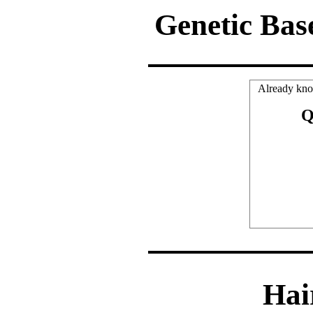
Genetic Bas
Already kno
Q
Hai