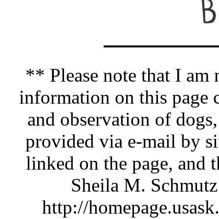
** Please note that I am n
information on this pag
and observation of dogs,
provided via e-mail by si
linked on the page, and 
Sheila M. Schmutz 
http://homepage.usask