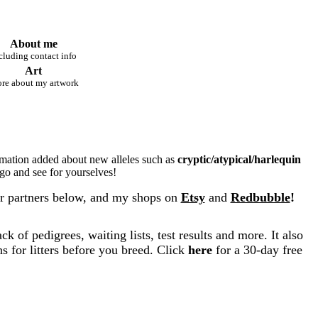
About me
cluding contact info
Art
re about my artwork
rmation added about new alleles such as
cryptic/atypical/harlequin
 go and see for yourselves!
r partners below, and my shops on
Etsy
and
Redbubble
!
k of pedigrees, waiting lists, test results and more. It also
s for litters before you breed. Click
here
for a 30-day free