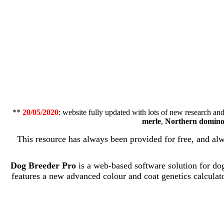
**
20/05/2020
: website fully updated with lots of new research a
merle
,
Northern domin
This resource has always been provided for free, and al
Dog Breeder Pro
is a web-based software solution for dog 
features a new advanced colour and coat genetics calculator