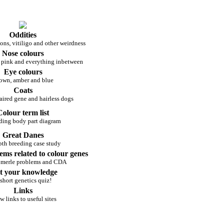
Oddities
ons, vitiligo and other weirdness
Nose colours
 pink and everything inbetween
Eye colours
own, amber and blue
Coats
ired gene and hairless dogs
Colour term list
ding body part diagram
Great Danes
pth breeding case study
ems related to colour genes
 merle problems and CDA
t your knowledge
short genetics quiz!
Links
w links to useful sites