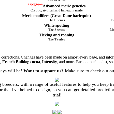
**NEW**
Advanced merle genetics
Cryptic, atypical, and harlequin merle
Merle modifiers (Great Dane harlequin)
The H series
In
White spotting
The S series
Mo
Ticking and roaning
The T series
nd corrections. Changes have been made on almost every page, and info
o
,
French Bulldog cocoa
,
Intensity
, and more. Far too much to list, so
ways will be!
Want to support us?
Make sure to check out ou
breeders, with a range of useful features to help you keep trac
 that I've helped to design, so you can get detailed prediction
trial!