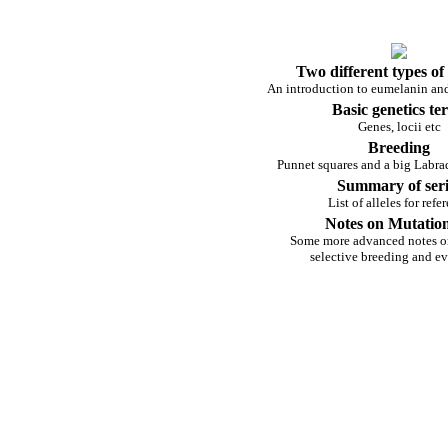
Two different types of
An introduction to eumelanin a
Basic genetics te
Genes, locii etc
Breeding
Punnet squares and a big Labra
Summary of seri
List of alleles for refe
Notes on Mutation
Some more advanced notes o
selective breeding and e