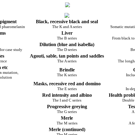
 pigment
Black, recessive black and seal
nd phaeomelanin
The K and A series
Somatic mutati
rms
Liver
The B series
From black to
Dilution (blue and isabella)
dor case study
The D series
Br
es
Agouti, sable, tan points and saddles
rence
The A series
The longha
 etc
Brindle
n mutation,
The K series
Inclu
volution
Masks, recessive red and domino
The E series
In-de
Red intensity and albino
Health probl
The I and C series
Double
Progressive greying
Tes
The G series
A 
Merle
The M series
A fe
Merle (continued)
The M series