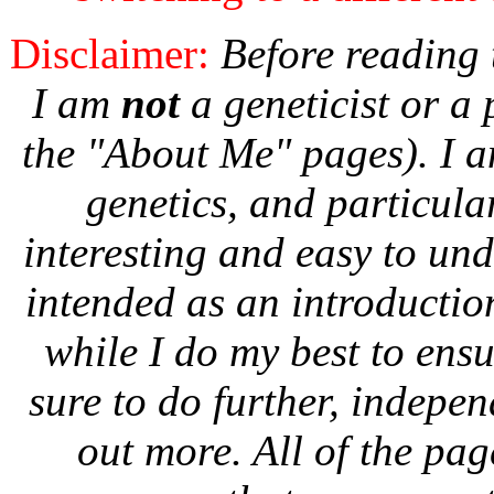
Disclaimer:
Before reading t
I am
not
a geneticist or a 
the "About Me" pages). I a
genetics, and particula
interesting and easy to und
intended as an introductio
while I do my best to ens
sure to do further, indepen
out more. All of the page