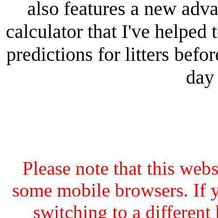
also features a new adv
calculator that I've helped 
predictions for litters bef
day 
Please note that this web
some mobile browsers. If y
switching to a different