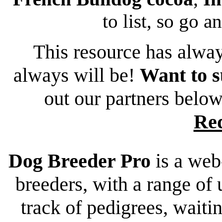
to list, so go a
This resource has alway
always will be!
Want to s
out our partners belo
Re
Dog Breeder Pro
is a web
breeders, with a range of 
track of pedigrees, waiting