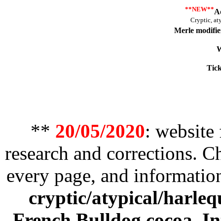
**NEW**
A
Cryptic, at
Merle modifie
W
Tick
**
20/05/2020
: website
research and corrections. 
every page, and informatio
cryptic/atypical/harleq
French Bulldog cocoa
,
In