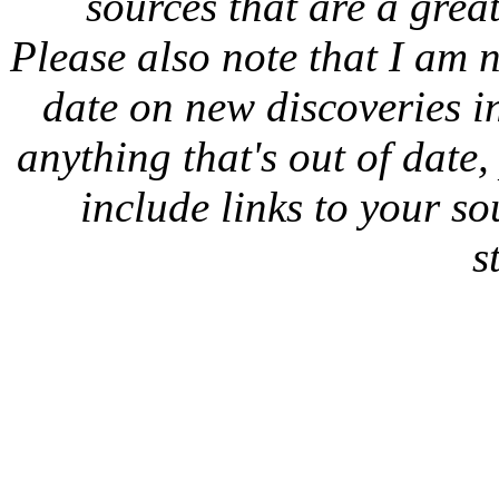
sources that are a great
Please also note that I am n
date on new discoveries in
anything that's out of date
include links to your sou
s