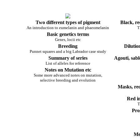
Two different types of pigment
Black, re
An introduction to eumelanin and phaeomelanin
T
Basic genetics terms
Genes, locii etc
Breeding
Dilutio
Punnet squares and a big Labrador case study
Summary of series
Agouti, sabl
List of alleles for reference
Notes on Mutation etc
Some more advanced notes on mutation,
selective breeding and evolution
Masks, re
Red in
T
Pro
Me